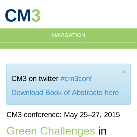
CM
3
NAVIGATION
×
CM3 on twitter
#cm3conf
Download Book of Abstracts here
CM3 conference: May 25–27, 2015
Green Challenges
in