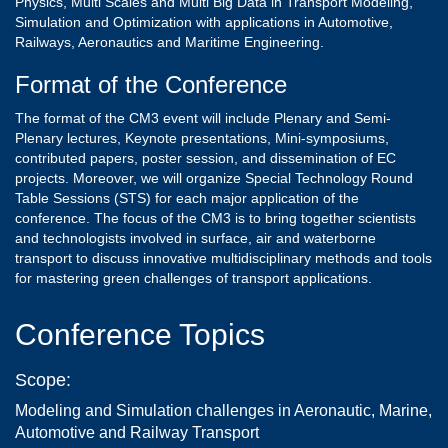
Physics, Multi Scales and Multi Big Data in Transport Modeling,
Simulation and Optimization with applications in Automotive,
Railways, Aeronautics and Maritime Engineering.
Format of the Conference
The format of the CM3 event will include Plenary and Semi-
Plenary lectures, Keynote presentations, Mini-symposiums,
contributed papers, poster session, and dissemination of EC
projects. Moreover, we will organize Special Technology Round
Table Sessions (STS) for each major application of the
conference. The focus of the CM3 is to bring together scientists
and technologists involved in surface, air and waterborne
transport to discuss innovative multidisciplinary methods and tools
for mastering green challenges of transport applications.
Conference Topics
Scope:
Modeling and Simulation challenges in Aeronautic, Marine,
Automotive and Railway Transport