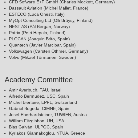
CFD Sofware E+F GmbH (Charles Mockett, Germany)
Dassault Aviation (Michel Mallet, France)
ESTECO (Luca Onesti, Italy)
MyOpt Consulting Ltd (Olli Bräysy, Finland)
NEST AS (Pål Bergan, Norway)
Patria (Petri Hepola, Finland)
PLOCAN (Joaquin Brito, Spain)
Quantech (Javier Marcipar, Spain)
Volkswagen (Carsten Othmer, Germany)
Volvo (Mikael Törmanen, Sweden)
Academy Committee
Amir Averbuch, TAU, Israel
Alfredo Bermudez, USC, Spain
Michel Bierlaire, EPFL, Switzerland
Gabriel Bugeda, CIMNE, Spain
Josef Eberhardsteiner, TUWIEN, Austria
William Fitzgibbon, UH, USA
Blas Galván, ULPGC, Spain
Kyriakos Giannakoglou, NTUA, Greece