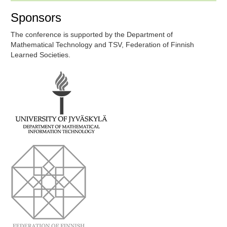
Sponsors
The conference is supported by the Department of
Mathematical Technology and TSV, Federation of Finnish
Learned Societies.