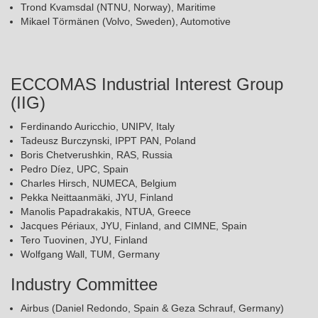
Trond Kvamsdal (NTNU, Norway), Maritime
Mikael Törmänen (Volvo, Sweden), Automotive
ECCOMAS Industrial Interest Group
(IIG)
Ferdinando Auricchio, UNIPV, Italy
Tadeusz Burczynski, IPPT PAN, Poland
Boris Chetverushkin, RAS, Russia
Pedro Díez, UPC, Spain
Charles Hirsch, NUMECA, Belgium
Pekka Neittaanmäki, JYU, Finland
Manolis Papadrakakis, NTUA, Greece
Jacques Périaux, JYU, Finland, and CIMNE, Spain
Tero Tuovinen, JYU, Finland
Wolfgang Wall, TUM, Germany
Industry Committee
Airbus (Daniel Redondo, Spain & Geza Schrauf, Germany)