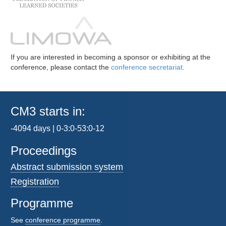
If you are interested in becoming a sponsor or exhibiting at the
conference, please contact the
conference secretariat
.
CM3 starts in:
-4094 days | 0-3:0-53:0-13
Proceedings
Abstract submission system
Registration
Programme
See
conference programme
.