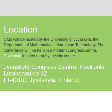
Location
CM3 will be hosted by the University of Jyväskylä, the
Department of Mathematical Information Technology. The
conference will be held in a modern congress centre,
Paviljonki
located near by the city center.
Jyväskylä Congress Centre, Paviljonki,
Lutakonaukio 12,
FI-40101 Jyväskylä, Finland.