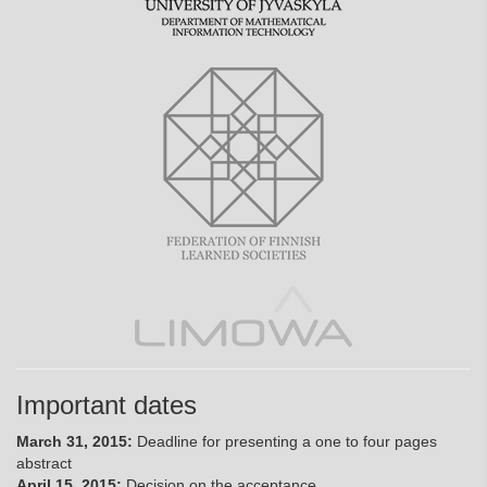
Important dates
March 31, 2015:
Deadline for presenting a one to four pages
abstract
April 15, 2015:
Decision on the acceptance