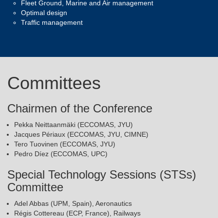
Fleet Ground, Marine and Air management
Optimal design
Traffic management
Committees
Chairmen of the Conference
Pekka Neittaanmäki (ECCOMAS, JYU)
Jacques Périaux (ECCOMAS, JYU, CIMNE)
Tero Tuovinen (ECCOMAS, JYU)
Pedro Díez (ECCOMAS, UPC)
Special Technology Sessions (STSs)
Committee
Adel Abbas (UPM, Spain), Aeronautics
Régis Cottereau (ECP, France), Railways