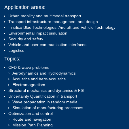
Application areas:
Urban mobility and multimodal transport
Transport infrastructure management and design
In-silico Blue Technologies, Aircraft and Vehicle Technology
Environmental impact simulation
Security and safety
Vehicle and user communication interfaces
Logistics
Topics:
CFD & wave problems
Aerodynamics and Hydrodynamics
Acoustics and Aero-acoustics
Electromagnetism
Structural mechanics and dynamics & FSI
Uncertainty Quantification in transport
Wave propagation in random media
Simulation of manufacturing processes
Optimization and control
Route and navigation
Mission Path Planning