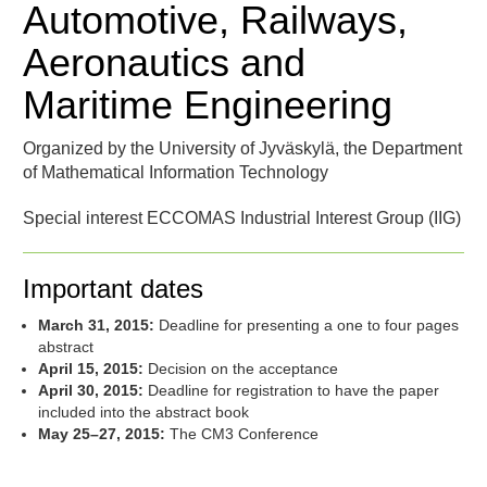
Automotive, Railways,
Aeronautics and
Maritime Engineering
Organized by the University of Jyväskylä, the Department
of Mathematical Information Technology
Special interest ECCOMAS Industrial Interest Group (IIG)
Important dates
March 31, 2015:
Deadline for presenting a one to four pages
abstract
April 15, 2015:
Decision on the acceptance
April 30, 2015:
Deadline for registration to have the paper
included into the abstract book
May 25–27, 2015:
The CM3 Conference