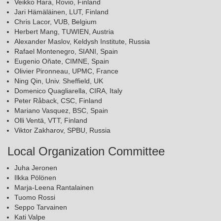
Veikko Hara, Rovio, Finland
Jari Hämäläinen, LUT, Finland
Chris Lacor, VUB, Belgium
Herbert Mang, TUWIEN, Austria
Alexander Maslov, Keldysh Institute, Russia
Rafael Montenegro, SIANI, Spain
Eugenio Oñate, CIMNE, Spain
Olivier Pironneau, UPMC, France
Ning Qin, Univ. Sheffield, UK
Domenico Quagliarella, CIRA, Italy
Peter Råback, CSC, Finland
Mariano Vasquez, BSC, Spain
Olli Ventä, VTT, Finland
Viktor Zakharov, SPBU, Russia
Local Organization Committee
Juha Jeronen
Ilkka Pölönen
Marja-Leena Rantalainen
Tuomo Rossi
Seppo Tarvainen
Kati Valpe