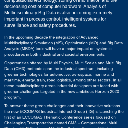
computational technology, storing of information and the
decreasing cost of computer hardware. Analysis of
Multidisciplinary Big Data is also becoming extremely
important in process control, intelligent systems for
surveillance and safety procedures.
In the upcoming decade the integration of Advanced
Multidisciplinary Simulation (MS), Optimization (MO) and Big Data
Analysis (MBDA) tools will have a major impact on systemic
procedures in both industrial and societal environments.
Opportunities offered by Multi Physics, Multi Scales and Multi Big
Data (CM3) methods span the industrial spectrum, including
greener technologies for automotive, aerospace, marine and
maritime, energy, train, road logistics, among other sectors. In all
these multidisciplinary areas industrial designers are faced with
greener challenges targeted in the new ambitious Horizon 2020
program.
To answer these green challenges and their innovative solutions
the new ECCOMAS Industrial Interest Group (IIG) is launching the
first of an ECCOMAS Thematic Conference series focused on
Challenging Transportation named CM3 – Computational Multi