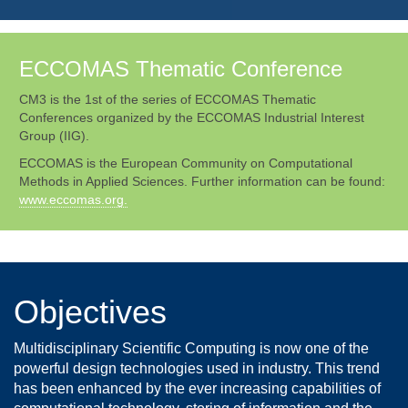
ECCOMAS Thematic Conference
CM3 is the 1st of the series of ECCOMAS Thematic
Conferences organized by the ECCOMAS Industrial Interest
Group (IIG).
ECCOMAS is the European Community on Computational
Methods in Applied Sciences. Further information can be found:
www.eccomas.org.
Objectives
Multidisciplinary Scientific Computing is now one of the
powerful design technologies used in industry. This trend
has been enhanced by the ever increasing capabilities of